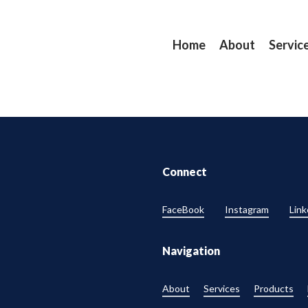
Home
About
Servic
Connect
FaceBook
Instagram
Link
Navigation
About
Services
Products