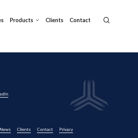
search
es
Products
Clients
Contact
edIn
News
Clients
Contact
Privacy