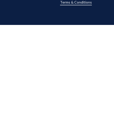
Terms & Conditions