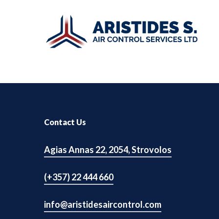
Skip
to
main
content
UPS
Hit enter to search or ESC to close
Contact Us
Small Computer Room
Agias Annas 22, 2054, Strovolos
Big Computer Room
Batteries
(+357) 22 444 660
Infrastructure Equipment
info@aristidesaircontrol.com