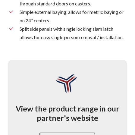
through standard doors on casters.
Simple external baying, allows for metric baying or
on 24” centers.
Split side panels with single locking slam latch
allows for easy single person removal / installation.
View
the
product
range
in
our
partner's
website