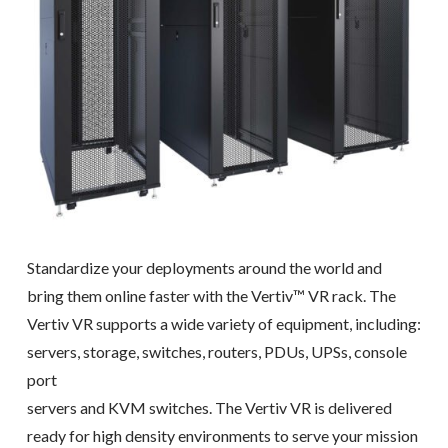
Standardize your deployments around the world and
bring them online faster with the Vertiv™ VR rack. The
Vertiv VR supports a wide variety of equipment, including:
servers, storage, switches, routers, PDUs, UPSs, console
port
servers and KVM switches. The Vertiv VR is delivered
ready for high density environments to serve your mission