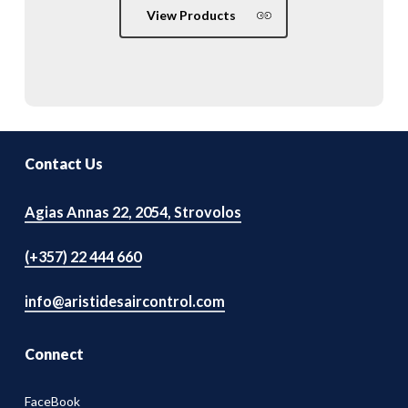
View Products
Contact Us
Agias Annas 22, 2054, Strovolos
(+357) 22 444 660
info@aristidesaircontrol.com
Connect
FaceBook