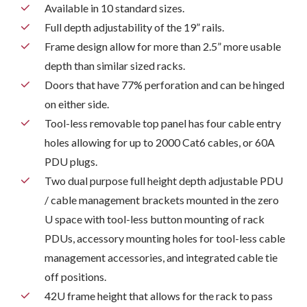
Available in 10 standard sizes.
Full depth adjustability of the 19” rails.
Frame design allow for more than 2.5” more usable
depth than similar sized racks.
Doors that have 77% perforation and can be hinged
on either side.
Tool-less removable top panel has four cable entry
holes allowing for up to 2000 Cat6 cables, or 60A
PDU plugs.
Two dual purpose full height depth adjustable PDU
/ cable management brackets mounted in the zero
U space with tool-less button mounting of rack
PDUs, accessory mounting holes for tool-less cable
management accessories, and integrated cable tie
off positions.
42U frame height that allows for the rack to pass