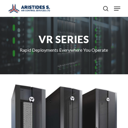
Skip
Menu
to
search
main
content
VR SERIES
Rapid Deployments Everywhere You Operate