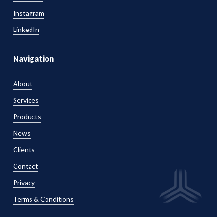
Instagram
LinkedIn
Navigation
About
Services
Products
News
Clients
Contact
Privacy
Terms & Conditions