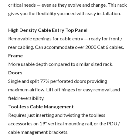
critical needs — even as they evolve and change. This rack
gives you the flexibility you need with easy installation.
High Density Cable Entry Top Panel
Removable openings for cable entry — ready for front /
rear cabling. Can accommodate over 2000 Cat 6 cables.
Frame
More usable depth compared to similar sized rack.
Doors
Single and split 77% perforated doors providing
maximum airflow. Lift off hinges for easy removal, and
field reversibility.
Tool-less Cable Management
Requires just inserting and twisting the toolless
accessories on 19″ vertical mounting rail, or the PDU /
cable management brackets.