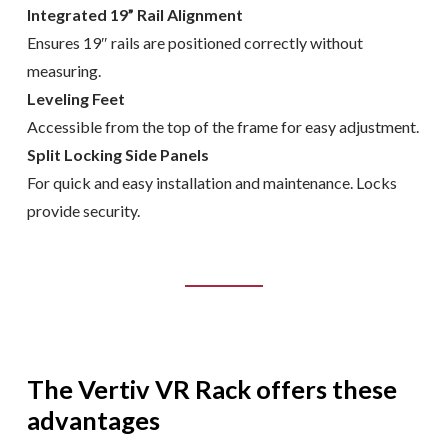
Integrated 19” Rail Alignment
Ensures 19″ rails are positioned correctly without
measuring.
Leveling Feet
Accessible from the top of the frame for easy adjustment.
Split Locking Side Panels
For quick and easy installation and maintenance. Locks
provide security.
The Vertiv VR Rack offers these
advantages