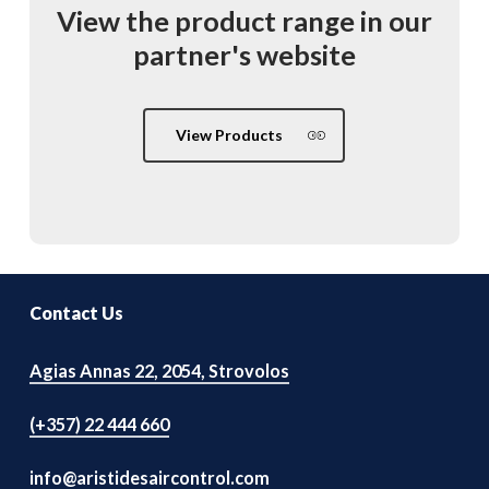
View
the
product
range
in
our
partner's
website
View Products
Contact Us
Agias Annas 22, 2054, Strovolos
(+357) 22 444 660
info@aristidesaircontrol.com