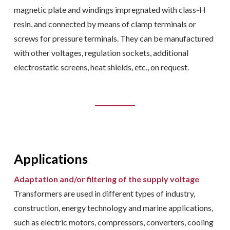
magnetic plate and windings impregnated with class-H
resin, and connected by means of clamp terminals or
screws for pressure terminals. They can be manufactured
with other voltages, regulation sockets, additional
electrostatic screens, heat shields, etc., on request.
Applications
Adaptation and/or filtering of the supply voltage
Transformers are used in different types of industry,
construction, energy technology and marine applications,
such as electric motors, compressors, converters, cooling