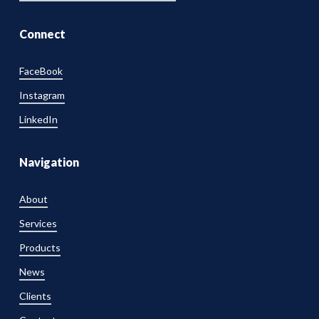
Connect
FaceBook
Instagram
LinkedIn
Navigation
About
Services
Products
News
Clients