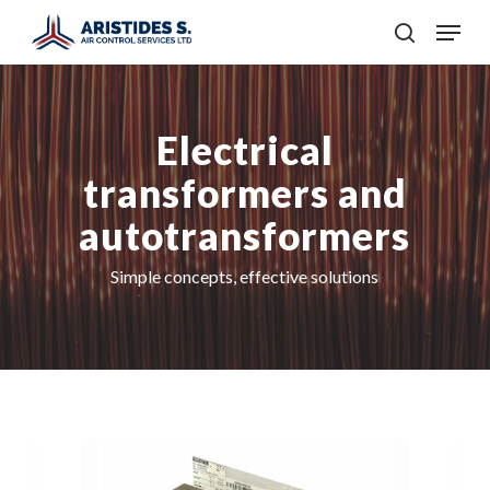
Skip
Menu
to
search
main
content
Electrical
transformers and
autotransformers
Simple concepts, effective solutions