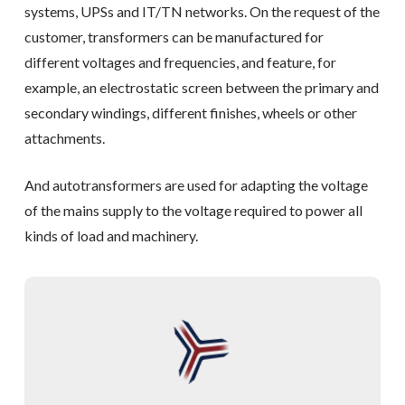
systems, UPSs and IT/TN networks. On the request of the
customer, transformers can be manufactured for
different voltages and frequencies, and feature, for
example, an electrostatic screen between the primary and
secondary windings, different finishes, wheels or other
attachments.
And autotransformers are used for adapting the voltage
of the mains supply to the voltage required to power all
kinds of load and machinery.