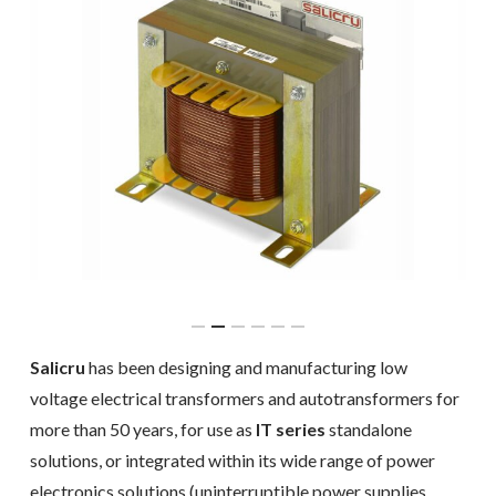
Salicru
has been designing and manufacturing low
voltage electrical transformers and autotransformers for
more than 50 years, for use as
IT series
standalone
solutions, or integrated within its wide range of power
electronics solutions (uninterruptible power supplies,