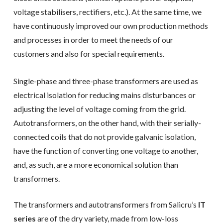
voltage stabilisers, rectifiers, etc.). At the same time, we
have continuously improved our own production methods
and processes in order to meet the needs of our
customers and also for special requirements.
Single-phase and three-phase transformers are used as
electrical isolation for reducing mains disturbances or
adjusting the level of voltage coming from the grid.
Autotransformers, on the other hand, with their serially-
connected coils that do not provide galvanic isolation,
have the function of converting one voltage to another,
and, as such, are a more economical solution than
transformers.
The transformers and autotransformers from Salicru’s
IT
series
are of the dry variety, made from low-loss