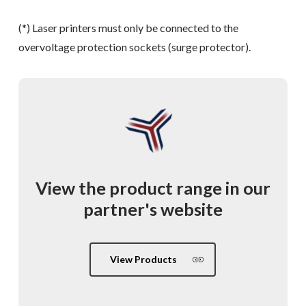
(*) Laser printers must only be connected to the
overvoltage protection sockets (surge protector).
View
the
product
range
in
our
partner's
website
View Products