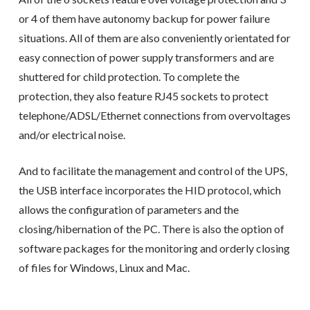
or 4 of them have autonomy backup for power failure
situations. All of them are also conveniently orientated for
easy connection of power supply transformers and are
shuttered for child protection. To complete the
protection, they also feature RJ45 sockets to protect
telephone/ADSL/Ethernet connections from overvoltages
and/or electrical noise.
And to facilitate the management and control of the UPS,
the USB interface incorporates the HID protocol, which
allows the configuration of parameters and the
closing/hibernation of the PC. There is also the option of
software packages for the monitoring and orderly closing
of files for Windows, Linux and Mac.