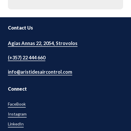
Contact Us
Agias Annas 22, 2054, Strovolos
(+357) 22 444 660
info@aristidesaircontrol.com
Connect
FaceBook
Instagram
LinkedIn