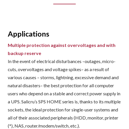
Applications
Multiple protection against overvoltages and with
backup reserve
In the event of electrical disturbances –outages, micro-
cuts, overvoltages and voltage spikes– as a result of
various causes – storms, lightning, excessive demand and
natural disasters– the best protection for all computer
users who depend on a stable and correct power supply in
a UPS. Salicru’s SPS HOME series is, thanks to its multiple
sockets, the ideal protection for single-user systems and
all of their associated peripherals (HDD, monitor, printer
(*), NAS, router/modem/switch, etc.).