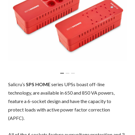
Salicru’s
SPS HOME
series UPSs boast off-line
technology, are available in 650 and 850 VA powers,
feature a 6-socket design and have the capacity to
protect loads with active power factor correction
(APFC).
All of the 6 sockets feature overvoltage protection and 3