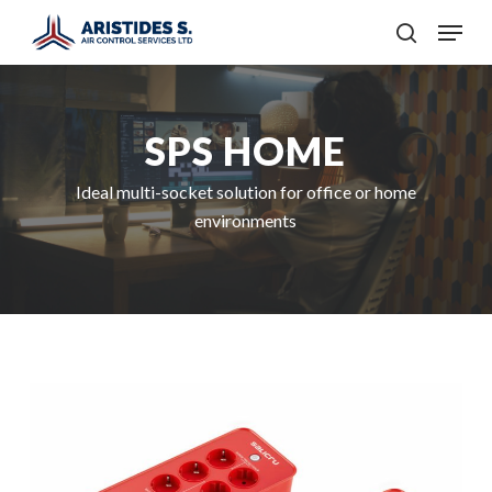
Skip
Menu
to
search
main
content
SPS HOME
Ideal multi-socket solution for office or home
environments