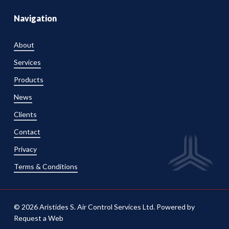
Navigation
About
Services
Products
News
Clients
Contact
Privacy
Terms & Conditions
© 2026 Aristides S. Air Control Services Ltd. Powered by
Request a Web